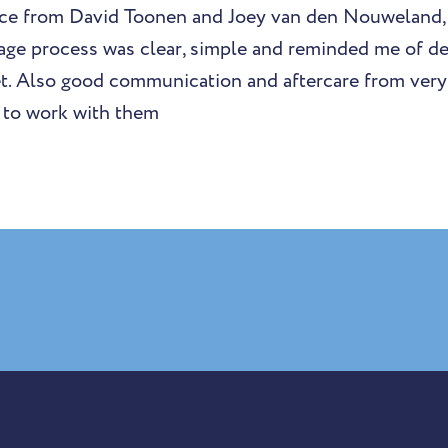
vice from David Toonen and Joey van den Nouweland,
age process was clear, simple and reminded me of de
. Also good communication and aftercare from very 
 to work with them