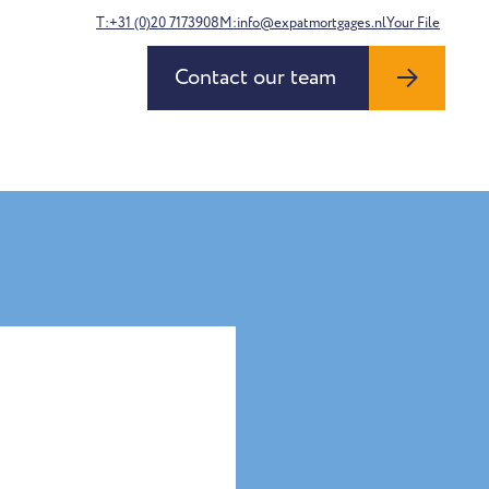
T:+31 (0)20 7173908
M:info@expatmortgages.nl
Your File
Contact our team