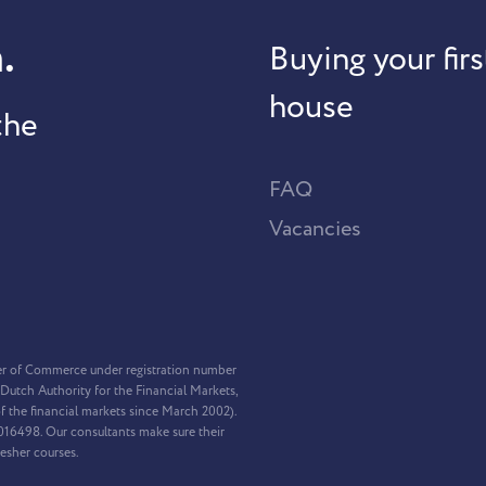
.
Buying your firs
house
the
FAQ
Vacancies
er of Commerce under registration number
Dutch Authority for the Financial Markets,
f the financial markets since March 2002).
2016498. Our consultants make sure their
resher courses.