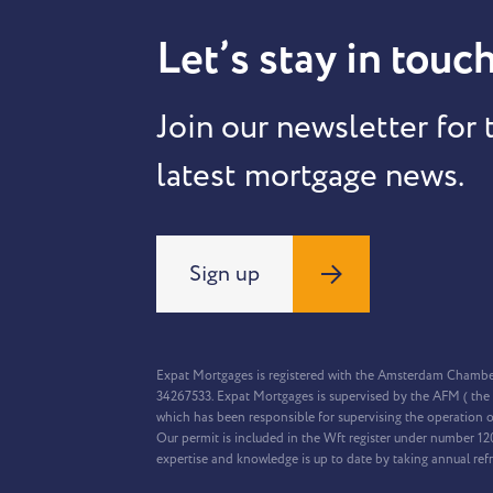
Let’s stay in touch
Join our newsletter for 
latest mortgage news.
Sign up
Expat Mortgages is registered with the Amsterdam Chamb
34267533. Expat Mortgages is supervised by the AFM ( the 
which has been responsible for supervising the operation o
Our permit is included in the Wft register under number 1
expertise and knowledge is up to date by taking annual ref