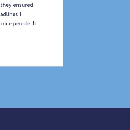
 they ensured
adlines I
nice people. It