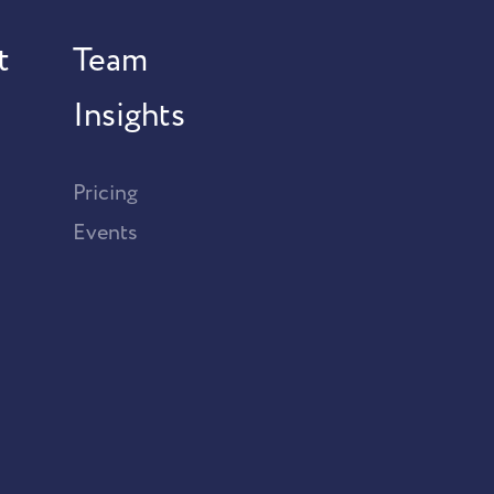
t
Team
Insights
Pricing
Events