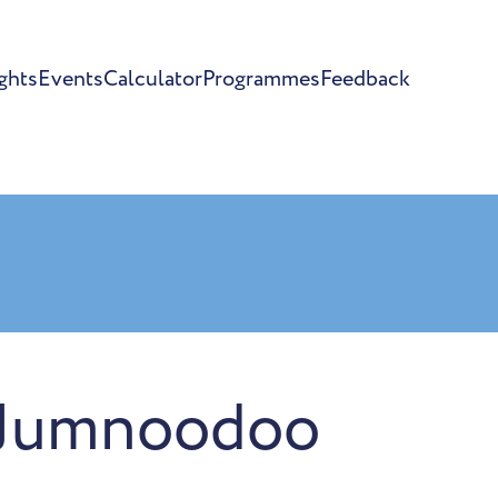
ghts
Events
Calculator
Programmes
Feedback
 Jumnoodoo