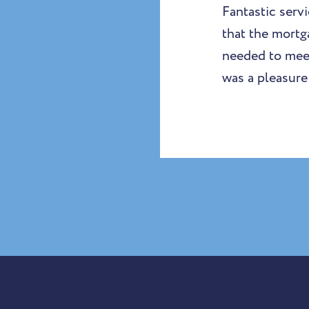
Fantastic ser
that the mortg
needed to meet
was a pleasure