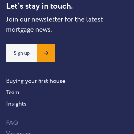
Let’s stay in touch.
Join our newsletter for the latest
mortgage news.
Sign up
Buying your first house
Team
Insights
FAQ
Vacancies