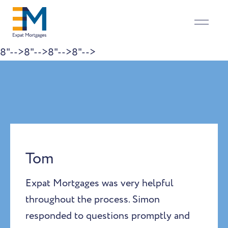
8"-->
8"-->
8"-->
8"-->
Skip to content
Tom
Expat Mortgages was very helpful
throughout the process. Simon
responded to questions promptly and