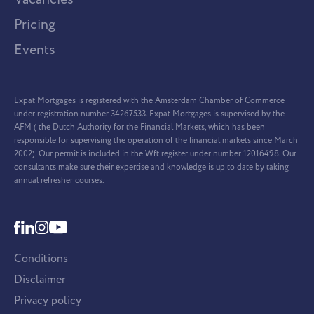
Pricing
Events
Expat Mortgages is registered with the Amsterdam Chamber of Commerce
under registration number 34267533. Expat Mortgages is supervised by the
AFM ( the Dutch Authority for the Financial Markets, which has been
responsible for supervising the operation of the financial markets since March
2002). Our permit is included in the Wft register under number 12016498. Our
consultants make sure their expertise and knowledge is up to date by taking
annual refresher courses.
Conditions
Disclaimer
Privacy policy