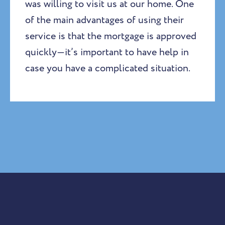
was willing to visit us at our home. One
of the main advantages of using their
service is that the mortgage is approved
quickly—it’s important to have help in
case you have a complicated situation.