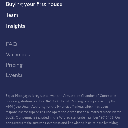
Buying your first house
Team
Insights
FAQ
Vacancies
Pricing
Events
Expat Mortgages is registered with the Amsterdam Chamber of Commerce
under registration number 34267533. Expat Mortgages is supervised by the
AFM ( the Dutch Authority for the Financial Markets, which has been
responsible for supervising the operation of the financial markets since March
2002). Our permit is included in the Wft register under number 12016498. Our
consultants make sure their expertise and knowledge is up to date by taking