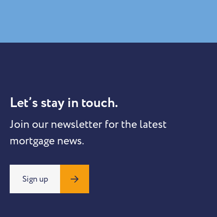
Let’s stay in touch.
Join our newsletter for the latest
mortgage news.
Sign up