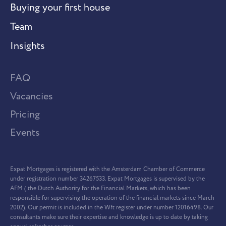
Buying your first house
Team
Insights
FAQ
Vacancies
Pricing
Events
Expat Mortgages is registered with the Amsterdam Chamber of Commerce
under registration number 34267533. Expat Mortgages is supervised by the
AFM ( the Dutch Authority for the Financial Markets, which has been
responsible for supervising the operation of the financial markets since March
2002). Our permit is included in the Wft register under number 12016498. Our
consultants make sure their expertise and knowledge is up to date by taking