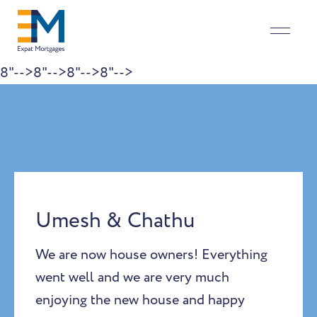
8"-->
8"-->
8"-->
8"-->
Skip to content
Umesh & Chathu
We are now house owners! Everything
went well and we are very much
enjoying the new house and happy