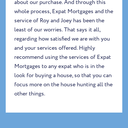
about our purchase. And through this
whole process, Expat Mortgages and the
service of Roy and Joey has been the
least of our worries. That says it all,
regarding how satisfied we are with you
and your services offered. Highly
recommend using the services of Expat
Mortgages to any expat who is in the
look for buying a house, so that you can
focus more on the house hunting all the
other things.