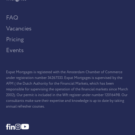
FAQ
Vacancies
Pricing
Events
Expat Mortgages is registered with the Amsterdam Chamber of Commerce
under registration number 34267533. Expat Mortgages is supervised by the
AFM ( the Dutch Authority for the Financial Markets, which has been
responsible for supervising the operation of the financial markets since March
2002). Our permit is included in the Wft register under number 12016498. Our
consultants make sure their expertise and knowledge is up to date by taking
annual refresher courses.