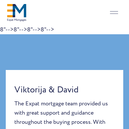
8"-->
8"-->
8"-->
8"-->
Skip to content
Viktorija & David
The Expat mortgage team provided us
with great support and guidance
throughout the buying process. With