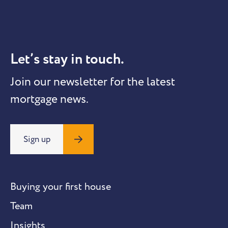
Let’s stay in touch.
Join our newsletter for the latest
mortgage news.
Sign up
Buying your first house
Team
Insights