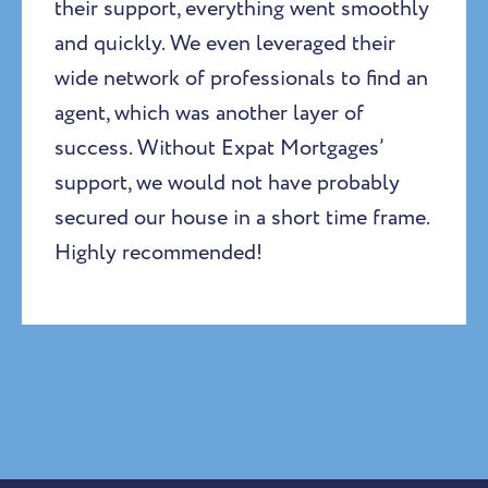
their support, everything went smoothly
and quickly. We even leveraged their
wide network of professionals to find an
agent, which was another layer of
success. Without Expat Mortgages’
support, we would not have probably
secured our house in a short time frame.
Highly recommended!