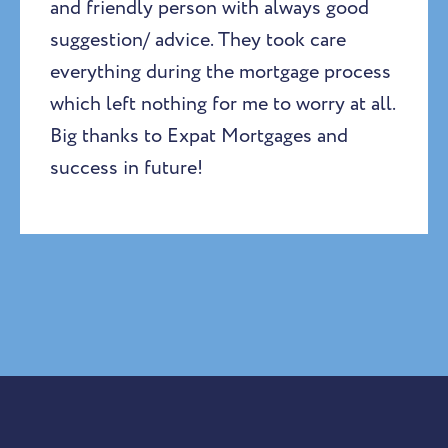
and friendly person with always good
suggestion/ advice. They took care
everything during the mortgage process
which left nothing for me to worry at all.
Big thanks to Expat Mortgages and
success in future!