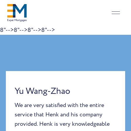
8"-->
8"-->
8"-->
8"-->
Skip to content
Yu Wang-Zhao
We are very satisfied with the entire
service that Henk and his company
provided. Henk is very knowledgeable