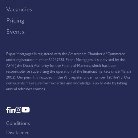
Vacancies
Pricing
Events
Expat Mortgages is registered with the Amsterdam Chamber of Commerce
under registration number 34267533. Expat Mortgages is supervised by the
AFM ( the Dutch Authority for the Financial Markets, which has been
responsible for supervising the operation of the financial markets since March
2002). Our permit is included in the Wft register under number 12016498. Our
consultants make sure their expertise and knowledge is up to date by taking
annual refresher courses.
Conditions
Disclaimer