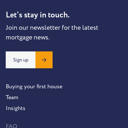
Let’s stay in touch.
Join our newsletter for the latest
mortgage news.
Sign up
Buying your first house
Team
Insights
FAQ