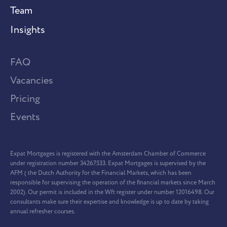
Team
Insights
FAQ
Vacancies
Pricing
Events
Expat Mortgages is registered with the Amsterdam Chamber of Commerce
under registration number 34267533. Expat Mortgages is supervised by the
AFM ( the Dutch Authority for the Financial Markets, which has been
responsible for supervising the operation of the financial markets since March
2002). Our permit is included in the Wft register under number 12016498. Our
consultants make sure their expertise and knowledge is up to date by taking
annual refresher courses.