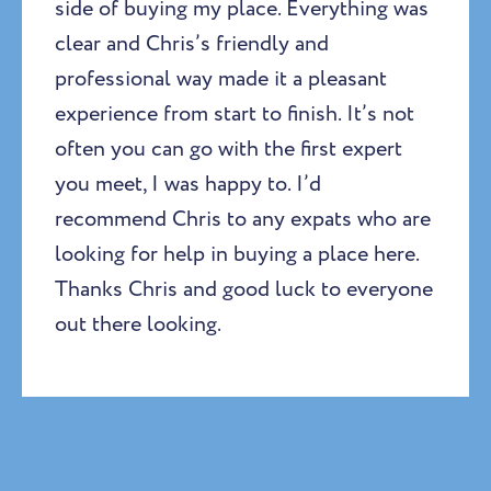
side of buying my place. Everything was
clear and Chris’s friendly and
professional way made it a pleasant
experience from start to finish. It’s not
often you can go with the first expert
you meet, I was happy to. I’d
recommend Chris to any expats who are
looking for help in buying a place here.
Thanks Chris and good luck to everyone
out there looking.