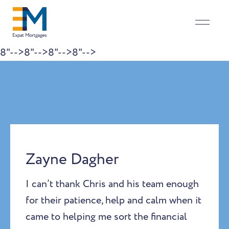
8"-->
8"-->
8"-->
8"-->
Skip to content
Zayne Dagher
I can’t thank Chris and his team enough
for their patience, help and calm when it
came to helping me sort the financial