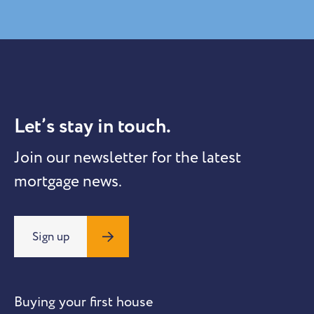
Let’s stay in touch.
Join our newsletter for the latest
mortgage news.
Sign up
Buying your first house