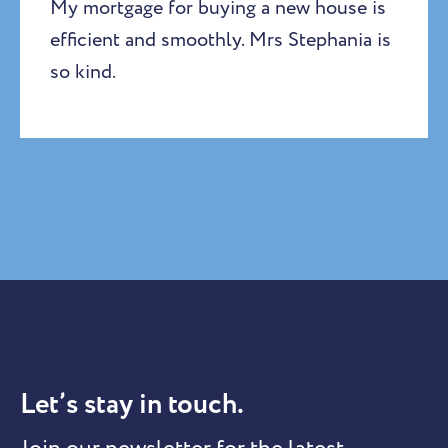
My mortgage for buying a new house is
efficient and smoothly. Mrs Stephania is
so kind.
Let’s stay in touch.