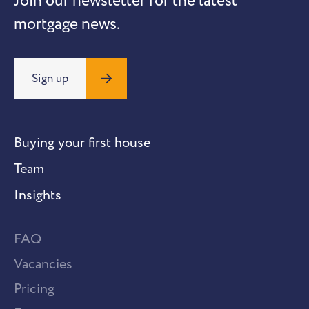
Join our newsletter for the latest
mortgage news.
Sign up
Buying your first house
Team
Insights
FAQ
Vacancies
Pricing