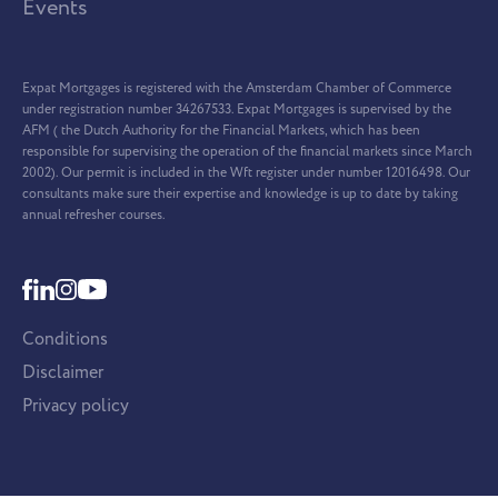
Events
Expat Mortgages is registered with the Amsterdam Chamber of Commerce
under registration number 34267533. Expat Mortgages is supervised by the
AFM ( the Dutch Authority for the Financial Markets, which has been
responsible for supervising the operation of the financial markets since March
2002). Our permit is included in the Wft register under number 12016498. Our
consultants make sure their expertise and knowledge is up to date by taking
annual refresher courses.
Conditions
Disclaimer
Privacy policy