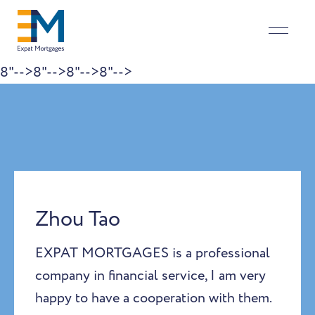
8"-->
8"-->
8"-->
8"-->
Skip to content
Zhou Tao
EXPAT MORTGAGES is a professional
company in financial service, I am very
happy to have a cooperation with them.