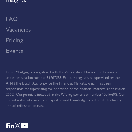
Insights
FAQ
Vacancies
Pricing
Events
Expat Mortgages is registered with the Amsterdam Chamber of Commerce
under registration number 34267533. Expat Mortgages is supervised by the
AFM ( the Dutch Authority for the Financial Markets, which has been
responsible for supervising the operation of the financial markets since March
2002). Our permit is included in the Wft register under number 12016498. Our
consultants make sure their expertise and knowledge is up to date by taking
annual refresher courses.