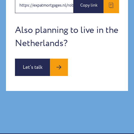
https://expatmortgages.nl/roberta-and-alessandro
Copy link
Also planning to live in the
Netherlands?
Let’s talk