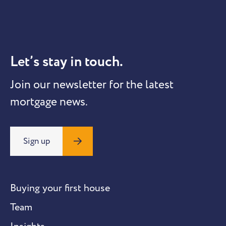
Let’s stay in touch.
Join our newsletter for the latest
mortgage news.
Sign up
Buying your first house
Team