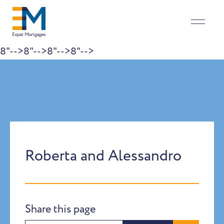
8"-->
8"-->
8"-->
8"-->
Skip to content
Roberta and Alessandro
Share this page