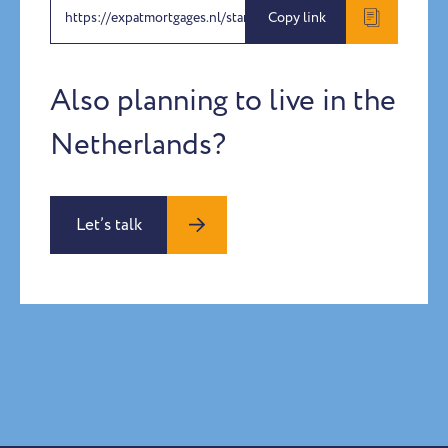
https://expatmortgages.nl/stanislav-vasilev
Copy link
Also planning to live in the
Netherlands?
Let’s talk