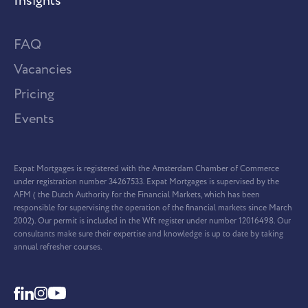
Insights
FAQ
Vacancies
Pricing
Events
Expat Mortgages is registered with the Amsterdam Chamber of Commerce
under registration number 34267533. Expat Mortgages is supervised by the
AFM ( the Dutch Authority for the Financial Markets, which has been
responsible for supervising the operation of the financial markets since March
2002). Our permit is included in the Wft register under number 12016498. Our
consultants make sure their expertise and knowledge is up to date by taking
annual refresher courses.