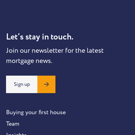
Let’s stay in touch.
Join our newsletter for the latest
mortgage news.
Sign up
Buying your first house
Team