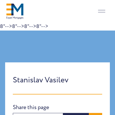
8"-->
8"-->
8"-->
8"-->
Skip to content
Stanislav Vasilev
Share this page