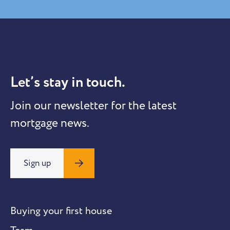
Let’s stay in touch.
Join our newsletter for the latest
mortgage news.
Sign up
Buying your first house