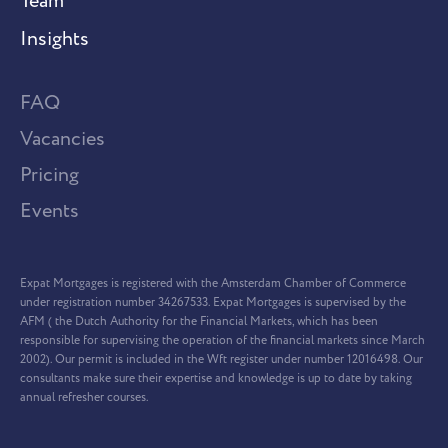
Team
Insights
FAQ
Vacancies
Pricing
Events
Expat Mortgages is registered with the Amsterdam Chamber of Commerce
under registration number 34267533. Expat Mortgages is supervised by the
AFM ( the Dutch Authority for the Financial Markets, which has been
responsible for supervising the operation of the financial markets since March
2002). Our permit is included in the Wft register under number 12016498. Our
consultants make sure their expertise and knowledge is up to date by taking
annual refresher courses.