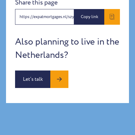
Share this page
https://expatmortgages.nl/szymon-rose-katharina-schablitzki-2
Copy link
Also planning to live in the
Netherlands?
Let’s talk