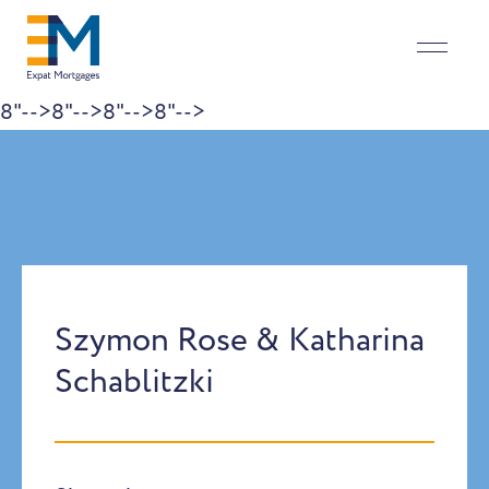
8"-->
8"-->
8"-->
8"-->
Skip to content
Szymon Rose & Katharina
Schablitzki