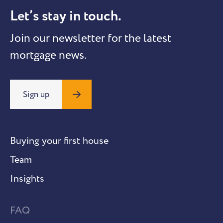
Let’s stay in touch.
Join our newsletter for the latest
mortgage news.
Sign up
Buying your first house
Team
Insights
FAQ