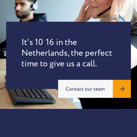
It's
10
:
16
in the
Netherlands, the perfect
time to give us a call.
Contact our team