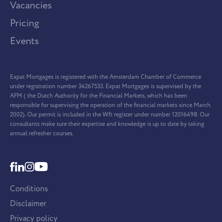
Vacancies
Pricing
Events
Expat Mortgages is registered with the Amsterdam Chamber of Commerce
under registration number 34267533. Expat Mortgages is supervised by the
AFM ( the Dutch Authority for the Financial Markets, which has been
responsible for supervising the operation of the financial markets since March
2002). Our permit is included in the Wft register under number 12016498. Our
consultants make sure their expertise and knowledge is up to date by taking
annual refresher courses.
Conditions
Disclaimer
Privacy policy