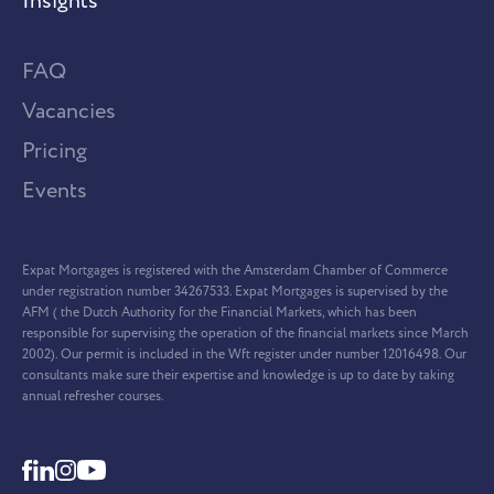
Insights
FAQ
Vacancies
Pricing
Events
Expat Mortgages is registered with the Amsterdam Chamber of Commerce
under registration number 34267533. Expat Mortgages is supervised by the
AFM ( the Dutch Authority for the Financial Markets, which has been
responsible for supervising the operation of the financial markets since March
2002). Our permit is included in the Wft register under number 12016498. Our
consultants make sure their expertise and knowledge is up to date by taking
annual refresher courses.