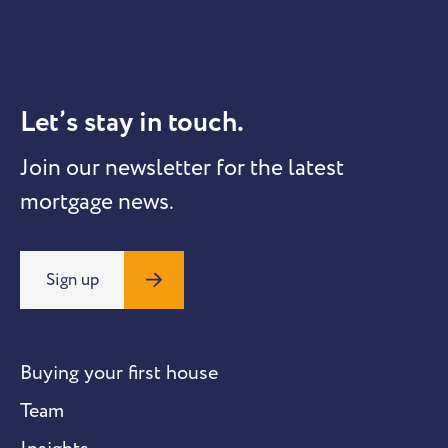
Let’s stay in touch.
Join our newsletter for the latest
mortgage news.
Sign up
Buying your first house
Team