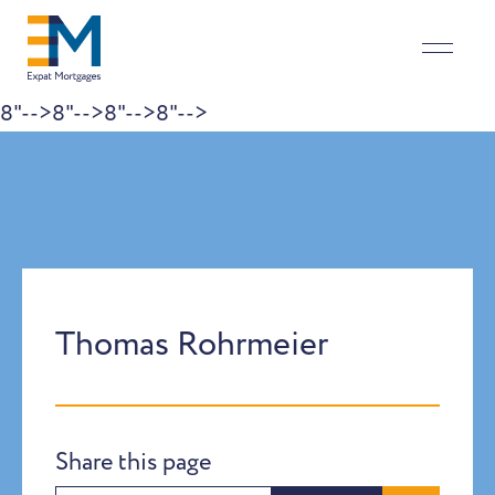
8"-->
8"-->
8"-->
8"-->
Skip to content
Thomas Rohrmeier
Share this page