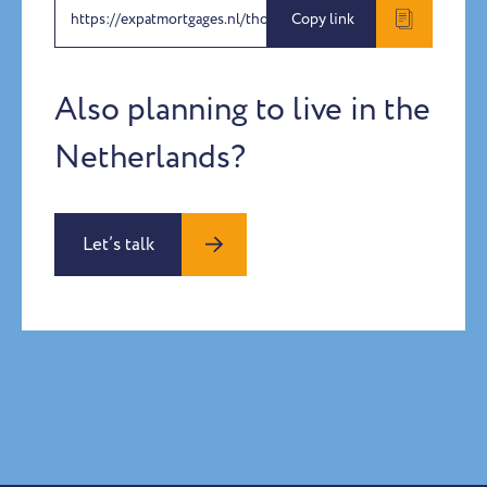
https://expatmortgages.nl/thomas-rohrmeier
Copy link
Also planning to live in the
Netherlands?
Let’s talk