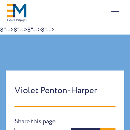
8"-->
8"-->
8"-->
8"-->
Skip to content
Violet Penton-Harper
Share this page