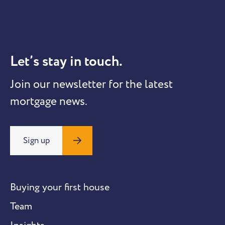
Let’s stay in touch.
Join our newsletter for the latest
mortgage news.
Sign up
Buying your first house
Team