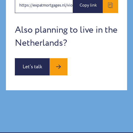
https://expatmortgages.nl/violet-penton-harper-2
Copy link
Also planning to live in the
Netherlands?
Let’s talk