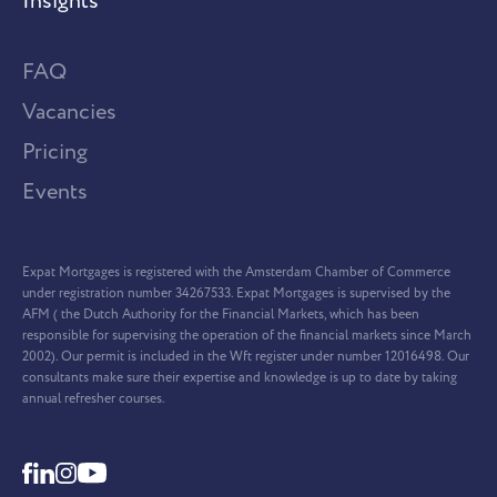
Insights
FAQ
Vacancies
Pricing
Events
Expat Mortgages is registered with the Amsterdam Chamber of Commerce
under registration number 34267533. Expat Mortgages is supervised by the
AFM ( the Dutch Authority for the Financial Markets, which has been
responsible for supervising the operation of the financial markets since March
2002). Our permit is included in the Wft register under number 12016498. Our
consultants make sure their expertise and knowledge is up to date by taking
annual refresher courses.