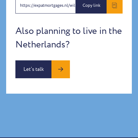
https://expatmortgages.nl/willem-malherbe
Copy link
Also planning to live in the
Netherlands?
Let’s talk