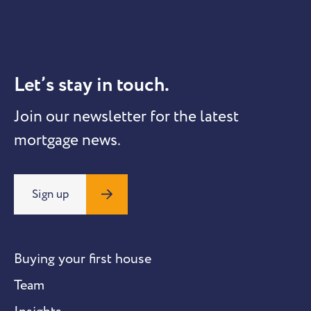
Let’s stay in touch.
Join our newsletter for the latest
mortgage news.
Sign up
Buying your first house
Team