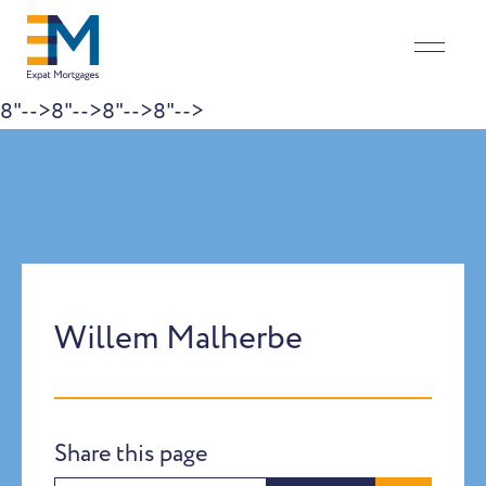
8"-->
8"-->
8"-->
8"-->
Skip to content
Willem Malherbe
Share this page