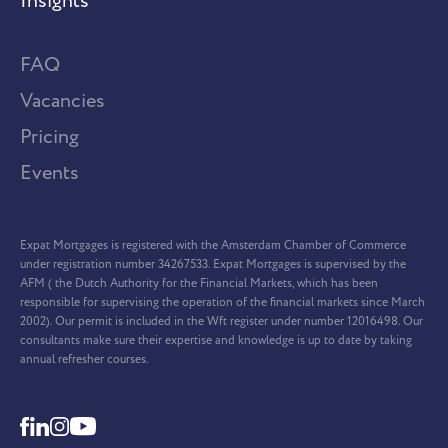
Insights
FAQ
Vacancies
Pricing
Events
Expat Mortgages is registered with the Amsterdam Chamber of Commerce
under registration number 34267533. Expat Mortgages is supervised by the
AFM ( the Dutch Authority for the Financial Markets, which has been
responsible for supervising the operation of the financial markets since March
2002). Our permit is included in the Wft register under number 12016498. Our
consultants make sure their expertise and knowledge is up to date by taking
annual refresher courses.